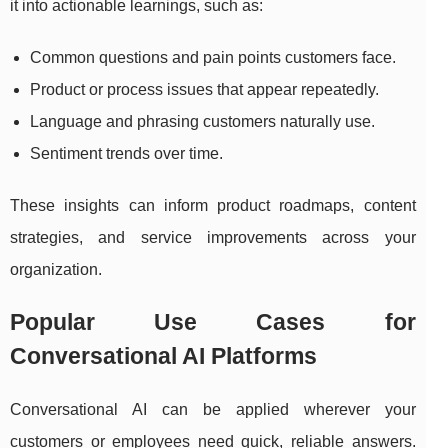
it into actionable learnings, such as:
Common questions and pain points customers face.
Product or process issues that appear repeatedly.
Language and phrasing customers naturally use.
Sentiment trends over time.
These insights can inform product roadmaps, content
strategies, and service improvements across your
organization.
Popular Use Cases for
Conversational AI Platforms
Conversational AI can be applied wherever your
customers or employees need quick, reliable answers.