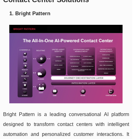
1. Bright Pattern
Bright Pattern is a leading conversational AI platform
designed to transform contact centers with intelligent
automation and personalized customer interactions. It