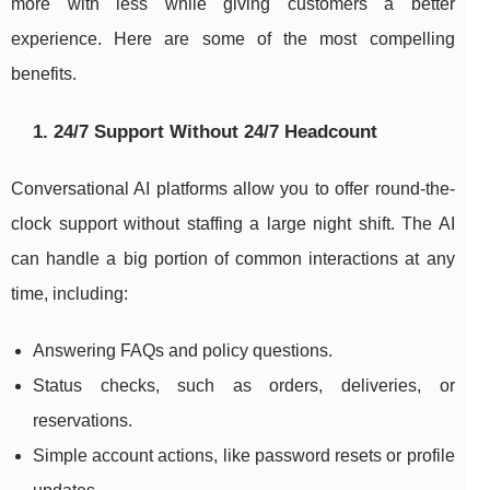
more with less while giving customers a better
experience. Here are some of the most compelling
benefits.
1. 24/7 Support Without 24/7 Headcount
Conversational AI platforms allow you to offer round-the-
clock support without staffing a large night shift. The AI
can handle a big portion of common interactions at any
time, including:
Answering FAQs and policy questions.
Status checks, such as orders, deliveries, or
reservations.
Simple account actions, like password resets or profile