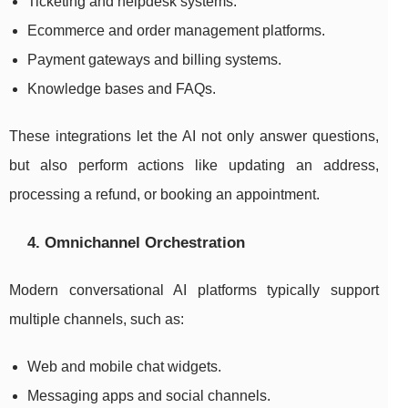
Ticketing and helpdesk systems.
Ecommerce and order management platforms.
Payment gateways and billing systems.
Knowledge bases and FAQs.
These integrations let the AI not only answer questions,
but also perform actions like updating an address,
processing a refund, or booking an appointment.
4. Omnichannel Orchestration
Modern conversational AI platforms typically support
multiple channels, such as:
Web and mobile chat widgets.
Messaging apps and social channels.