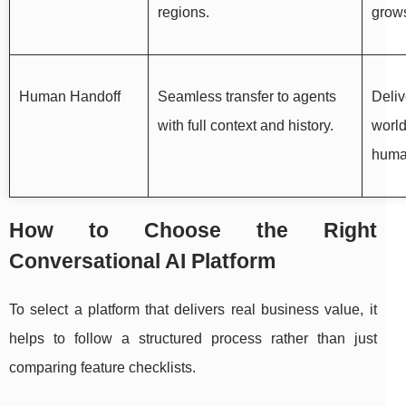
regions.
grow
Human Handoff
Seamless transfer to agents
Deliv
with full context and history.
world
huma
How to Choose the Right
Conversational AI Platform
To select a platform that delivers real business value, it
helps to follow a structured process rather than just
comparing feature checklists.