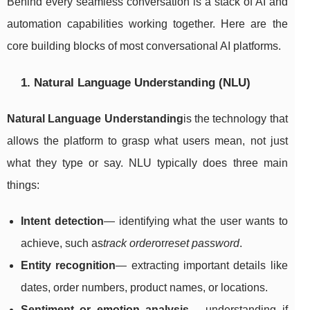
Behind every seamless conversation is a stack of AI and
automation capabilities working together. Here are the
core building blocks of most conversational AI platforms.
1. Natural Language Understanding (NLU)
Natural Language Understanding
is the technology that
allows the platform to grasp what users mean, not just
what they type or say. NLU typically does three main
things:
Intent detection
— identifying what the user wants to
achieve, such as
track order
or
reset password
.
Entity recognition
— extracting important details like
dates, order numbers, product names, or locations.
Sentiment or emotion analysis
— understanding if