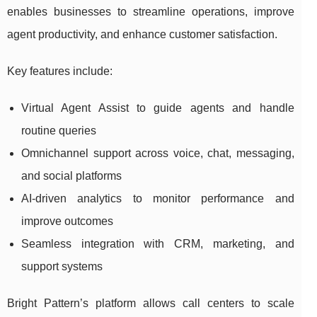
enables businesses to streamline operations, improve
agent productivity, and enhance customer satisfaction.
Key features include:
Virtual Agent Assist to guide agents and handle
routine queries
Omnichannel support across voice, chat, messaging,
and social platforms
AI-driven analytics to monitor performance and
improve outcomes
Seamless integration with CRM, marketing, and
support systems
Bright Pattern’s platform allows call centers to scale