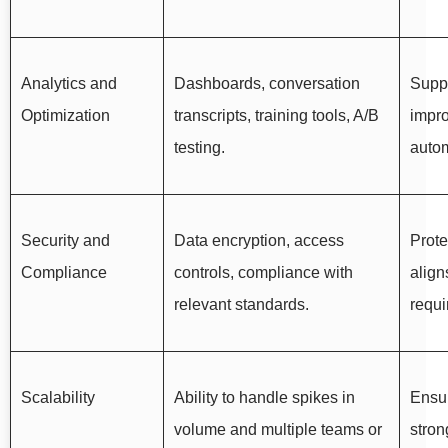
Analytics and
Dashboards, conversation
Supp
Optimization
transcripts, training tools, A/B
impr
testing.
autom
Security and
Data encryption, access
Prote
Compliance
controls, compliance with
align
relevant standards.
requi
Scalability
Ability to handle spikes in
Ensu
volume and multiple teams or
stron