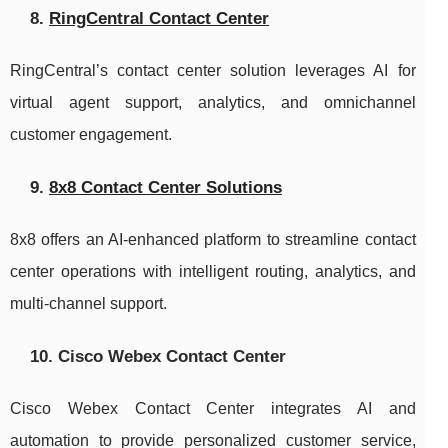
8.
RingCentral Contact Center
RingCentral’s contact center solution leverages AI for
virtual agent support, analytics, and omnichannel
customer engagement.
9.
8x8 Contact Center Solutions
8x8 offers an AI-enhanced platform to streamline contact
center operations with intelligent routing, analytics, and
multi-channel support.
10. Cisco Webex Contact Center
Cisco Webex Contact Center integrates AI and
automation to provide personalized customer service,