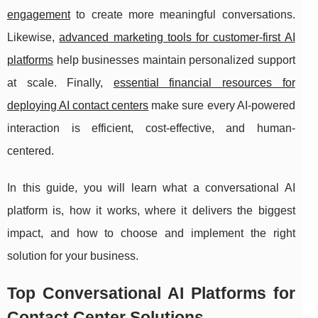
engagement
to create more meaningful conversations.
Likewise,
advanced marketing tools for customer-first AI
platforms
help businesses maintain personalized support
at scale. Finally,
essential financial resources for
deploying AI contact centers
make sure every AI-powered
interaction is efficient, cost-effective, and human-
centered.
In this guide, you will learn what a conversational AI
platform is, how it works, where it delivers the biggest
impact, and how to choose and implement the right
solution for your business.
Top Conversational AI Platforms for
Contact Center Solutions