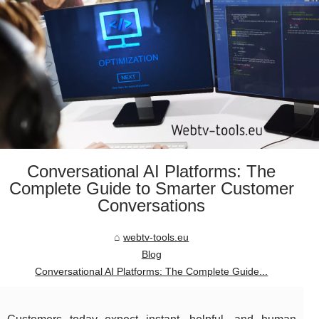
Conversational AI Platforms: The
Complete Guide to Smarter Customer
Conversations
webtv-tools.eu
Blog
Conversational AI Platforms: The Complete Guide...