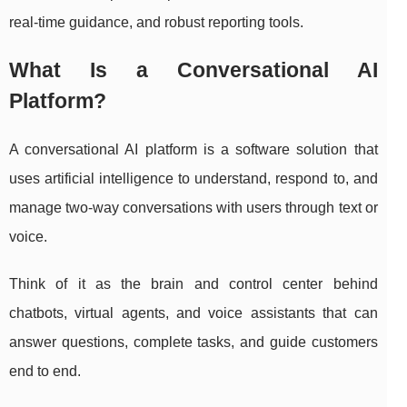
real-time guidance, and robust reporting tools.
What Is a Conversational AI
Platform?
A conversational AI platform is a software solution that
uses artificial intelligence to understand, respond to, and
manage two-way conversations with users through text or
voice.
Think of it as the brain and control center behind
chatbots, virtual agents, and voice assistants that can
answer questions, complete tasks, and guide customers
end to end.