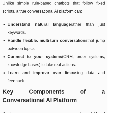
Unlike simple rule-based chatbots that follow fixed
scripts, a true conversational AI platform can:
Understand natural language
rather than just
keywords.
Handle flexible, multi-turn conversations
that jump
between topics.
Connect to your systems
(CRM, order systems,
knowledge bases) to take real actions.
Learn and improve over time
using data and
feedback.
Key Components of a
Conversational AI Platform