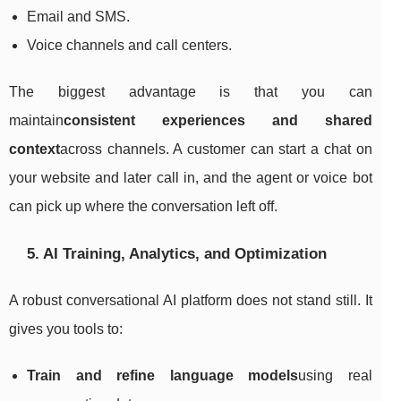
Email and SMS.
Voice channels and call centers.
The biggest advantage is that you can
maintain
consistent experiences and shared
context
across channels. A customer can start a chat on
your website and later call in, and the agent or voice bot
can pick up where the conversation left off.
5. AI Training, Analytics, and Optimization
A robust conversational AI platform does not stand still. It
gives you tools to:
Train and refine language models
using real