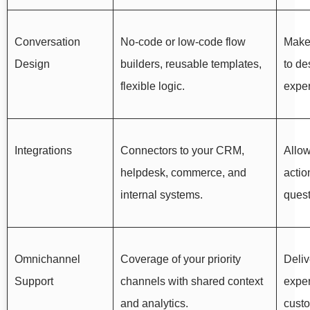
Conversation
No-code or low-code flow
Makes
Design
builders, reusable templates,
to de
flexible logic.
exper
Integrations
Connectors to your CRM,
Allow
helpdesk, commerce, and
actio
internal systems.
quest
Omnichannel
Coverage of your priority
Deliv
Support
channels with shared context
expe
and analytics.
cust