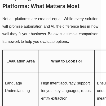
Platforms: What Matters Most
Not all platforms are created equal. While every solution
will promise automation and AI, the difference lies in how
well they fit your business. Below is a simple comparison
framework to help you evaluate options.
Evaluation Area
What to Look For
Language
High intent accuracy, support
Ensur
Understanding
for your key languages, robust
unde
entity extraction.
mean,