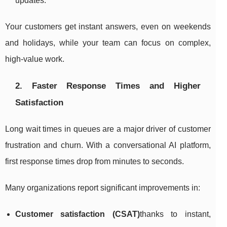
updates.
Your customers get instant answers, even on weekends
and holidays, while your team can focus on complex,
high-value work.
2. Faster Response Times and Higher
Satisfaction
Long wait times in queues are a major driver of customer
frustration and churn. With a conversational AI platform,
first response times drop from minutes to seconds.
Many organizations report significant improvements in:
Customer satisfaction (CSAT)
thanks to instant,