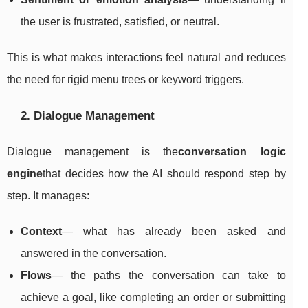
the user is frustrated, satisfied, or neutral.
This is what makes interactions feel natural and reduces
the need for rigid menu trees or keyword triggers.
2. Dialogue Management
Dialogue management is the
conversation logic
engine
that decides how the AI should respond step by
step. It manages:
Context
— what has already been asked and
answered in the conversation.
Flows
— the paths the conversation can take to
achieve a goal, like completing an order or submitting