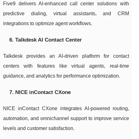
Five9 delivers AI-enhanced call center solutions with
predictive dialing, virtual assistants, and CRM
integrations to optimize agent workflows.
6. Talkdesk AI Contact Center
Talkdesk provides an AI-driven platform for contact
centers with features like virtual agents, real-time
guidance, and analytics for performance optimization.
7. NICE inContact CXone
NICE inContact CXone integrates AI-powered routing,
automation, and omnichannel support to improve service
levels and customer satisfaction.