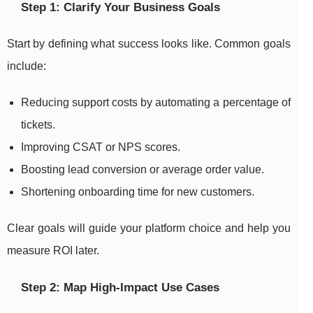
Step 1: Clarify Your Business Goals
Start by defining what success looks like. Common goals
include:
Reducing support costs by automating a percentage of
tickets.
Improving CSAT or NPS scores.
Boosting lead conversion or average order value.
Shortening onboarding time for new customers.
Clear goals will guide your platform choice and help you
measure ROI later.
Step 2: Map High-Impact Use Cases