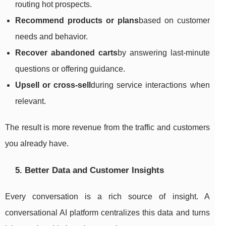
routing hot prospects.
Recommend products or plans
based on customer
needs and behavior.
Recover abandoned carts
by answering last-minute
questions or offering guidance.
Upsell or cross-sell
during service interactions when
relevant.
The result is more revenue from the traffic and customers
you already have.
5. Better Data and Customer Insights
Every conversation is a rich source of insight. A
conversational AI platform centralizes this data and turns