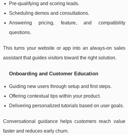
Pre-qualifying and scoring leads.
Scheduling demos and consultations.
Answering pricing, feature, and compatibility
questions.
This turns your website or app into an always-on sales
assistant that guides visitors toward the right solution.
Onboarding and Customer Education
Guiding new users through setup and first steps.
Offering contextual tips within your product.
Delivering personalized tutorials based on user goals.
Conversational guidance helps customers reach value
faster and reduces early churn.