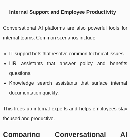
Internal Support and Employee Productivity
Conversational AI platforms are also powerful tools for
internal teams. Common scenarios include:
IT support bots that resolve common technical issues.
HR assistants that answer policy and benefits
questions.
Knowledge search assistants that surface internal
documentation quickly.
This frees up internal experts and helps employees stay
focused and productive.
Comparing Conversational AI