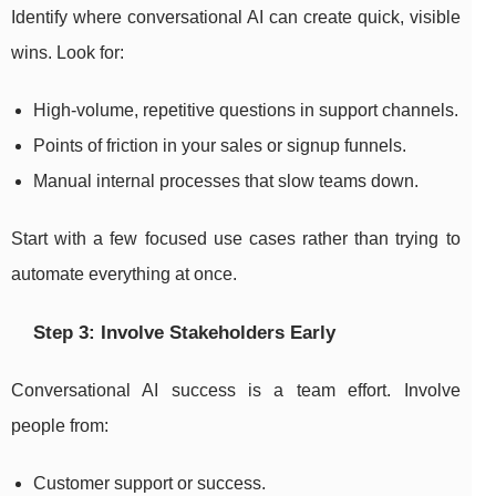
Identify where conversational AI can create quick, visible
wins. Look for:
High-volume, repetitive questions in support channels.
Points of friction in your sales or signup funnels.
Manual internal processes that slow teams down.
Start with a few focused use cases rather than trying to
automate everything at once.
Step 3: Involve Stakeholders Early
Conversational AI success is a team effort. Involve
people from:
Customer support or success.