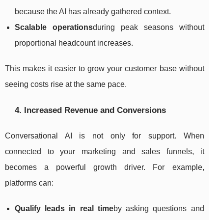
because the AI has already gathered context.
Scalable operations
during peak seasons without
proportional headcount increases.
This makes it easier to grow your customer base without
seeing costs rise at the same pace.
4. Increased Revenue and Conversions
Conversational AI is not only for support. When
connected to your marketing and sales funnels, it
becomes a powerful growth driver. For example,
platforms can:
Qualify leads in real time
by asking questions and