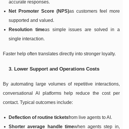
accurate responses.
Net Promoter Score (NPS)
as customers feel more
supported and valued.
Resolution time
as simple issues are solved in a
single interaction.
Faster help often translates directly into stronger loyalty.
3. Lower Support and Operations Costs
By automating large volumes of repetitive interactions,
conversational AI platforms help reduce the cost per
contact. Typical outcomes include:
Deflection of routine tickets
from live agents to AI.
Shorter average handle time
when agents step in,