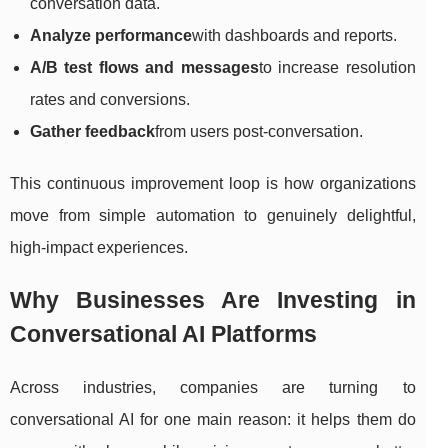
conversation data.
Analyze performance
with dashboards and reports.
A/B test flows and messages
to increase resolution
rates and conversions.
Gather feedback
from users post-conversation.
This continuous improvement loop is how organizations
move from simple automation to genuinely delightful,
high-impact experiences.
Why Businesses Are Investing in
Conversational AI Platforms
Across industries, companies are turning to
conversational AI for one main reason: it helps them do