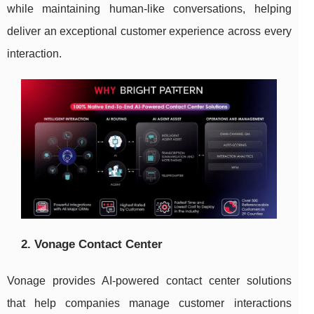
while maintaining human-like conversations, helping
deliver an exceptional customer experience across every
interaction.
2. Vonage Contact Center
Vonage provides AI-powered contact center solutions
that help companies manage customer interactions