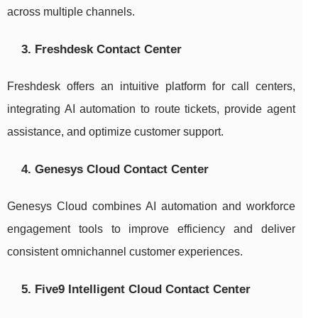
across multiple channels.
3. Freshdesk Contact Center
Freshdesk offers an intuitive platform for call centers,
integrating AI automation to route tickets, provide agent
assistance, and optimize customer support.
4. Genesys Cloud Contact Center
Genesys Cloud combines AI automation and workforce
engagement tools to improve efficiency and deliver
consistent omnichannel customer experiences.
5. Five9 Intelligent Cloud Contact Center