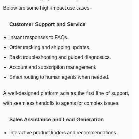
Below are some high-impact use cases.
Customer Support and Service
Instant responses to FAQs.
Order tracking and shipping updates.
Basic troubleshooting and guided diagnostics.
Account and subscription management.
Smart routing to human agents when needed.
A well-designed platform acts as the first line of support,
with seamless handoffs to agents for complex issues.
Sales Assistance and Lead Generation
Interactive product finders and recommendations.