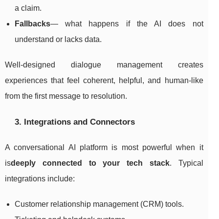
a claim.
Fallbacks
— what happens if the AI does not
understand or lacks data.
Well-designed dialogue management creates
experiences that feel coherent, helpful, and human-like
from the first message to resolution.
3. Integrations and Connectors
A conversational AI platform is most powerful when it
is
deeply connected to your tech stack
. Typical
integrations include:
Customer relationship management (CRM) tools.