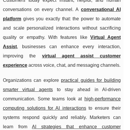
Customers today expect instant, helpful, and human
conversations on every channel. A
conversational AI
platform
gives you exactly that: the power to automate
and scale personalized interactions without sacrificing
quality or empathy. With features like
Virtual Agent
Assist
, businesses can enhance every interaction,
improving the
virtual agent assist customer
experience
across voice, chat, and messaging channels.
Organizations can explore
practical guides for building
smarter virtual agents
to stay ahead in AI-driven
communication. Some teams look at
high-performance
computing solutions for AI interactions
to ensure their
systems respond quickly and reliably. Marketers can
learn from
AI strategies that enhance customer