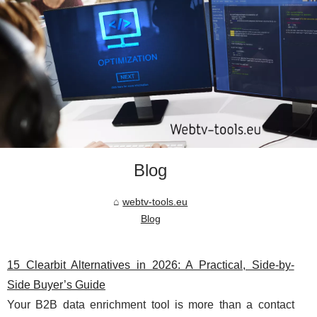
Blog
webtv-tools.eu
Blog
15 Clearbit Alternatives in 2026: A Practical, Side-by-
Side Buyer’s Guide
Your B2B data enrichment tool is more than a contact