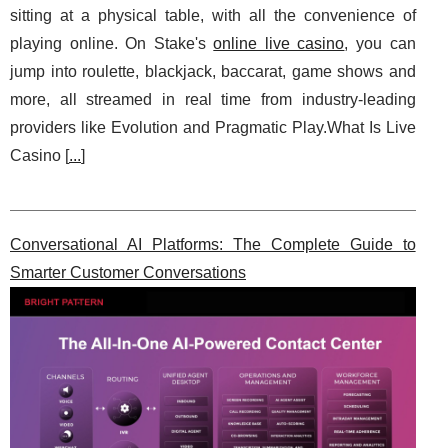
sitting at a physical table, with all the convenience of
playing online. On Stake's
online live casino
, you can
jump into roulette, blackjack, baccarat, game shows and
more, all streamed in real time from industry-leading
providers like Evolution and Pragmatic Play.What Is Live
Casino [
...
]
Conversational AI Platforms: The Complete Guide to
Smarter Customer Conversations