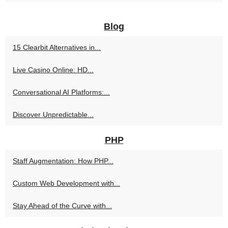
Blog
15 Clearbit Alternatives in...
Live Casino Online: HD...
Conversational AI Platforms:...
Discover Unpredictable...
PHP
Staff Augmentation: How PHP...
Custom Web Development with...
Stay Ahead of the Curve with...