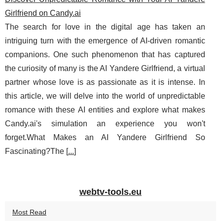
Girlfriend on Candy.ai
The search for love in the digital age has taken an
intriguing turn with the emergence of AI-driven romantic
companions. One such phenomenon that has captured
the curiosity of many is the AI Yandere Girlfriend, a virtual
partner whose love is as passionate as it is intense. In
this article, we will delve into the world of unpredictable
romance with these AI entities and explore what makes
Candy.ai's simulation an experience you won't
forget.What Makes an AI Yandere Girlfriend So
Fascinating?The [
...
]
webtv-tools.eu
Most Read