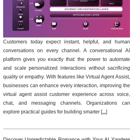
Customers today expect instant, helpful, and human
conversations on every channel. A conversational AI
platform gives you exactly that: the power to automate
and scale personalized interactions without sacrificing
quality or empathy. With features like Virtual Agent Assist,
businesses can enhance every interaction, improving the
virtual agent assist customer experience across voice,
chat, and messaging channels. Organizations can
explore practical guides for building smarter [
...
]
Discover Unpredictable Romance with Your AI Yandere