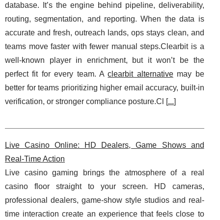
database. It’s the engine behind pipeline, deliverability,
routing, segmentation, and reporting. When the data is
accurate and fresh, outreach lands, ops stays clean, and
teams move faster with fewer manual steps.Clearbit is a
well-known player in enrichment, but it won’t be the
perfect fit for every team. A
clearbit alternative
may be
better for teams prioritizing higher email accuracy, built-in
verification, or stronger compliance posture.Cl [
...
]
Live Casino Online: HD Dealers, Game Shows and
Real-Time Action
Live casino gaming brings the atmosphere of a real
casino floor straight to your screen. HD cameras,
professional dealers, game-show style studios and real-
time interaction create an experience that feels close to