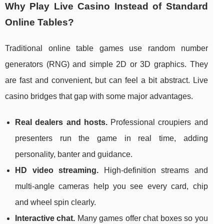
Why Play Live Casino Instead of Standard
Online Tables?
Traditional online table games use random number
generators (RNG) and simple 2D or 3D graphics. They
are fast and convenient, but can feel a bit abstract. Live
casino bridges that gap with some major advantages.
Real dealers and hosts.
Professional croupiers and
presenters run the game in real time, adding
personality, banter and guidance.
HD video streaming.
High-definition streams and
multi-angle cameras help you see every card, chip
and wheel spin clearly.
Interactive chat.
Many games offer chat boxes so you