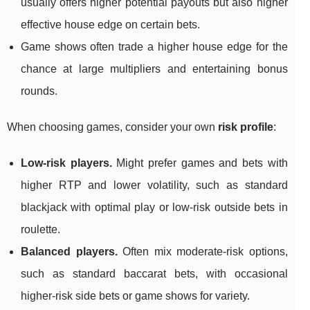
usually offers higher potential payouts but also higher
effective house edge on certain bets.
Game shows often trade a higher house edge for the
chance at large multipliers and entertaining bonus
rounds.
When choosing games, consider your own
risk profile
:
Low-risk players.
Might prefer games and bets with
higher RTP and lower volatility, such as standard
blackjack with optimal play or low-risk outside bets in
roulette.
Balanced players.
Often mix moderate-risk options,
such as standard baccarat bets, with occasional
higher-risk side bets or game shows for variety.