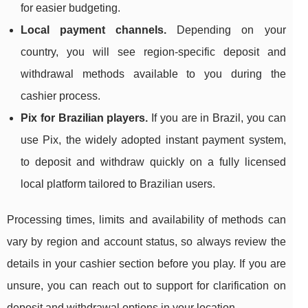
for easier budgeting.
Local payment channels.
Depending on your
country, you will see region-specific deposit and
withdrawal methods available to you during the
cashier process.
Pix for Brazilian players.
If you are in Brazil, you can
use Pix, the widely adopted instant payment system,
to deposit and withdraw quickly on a fully licensed
local platform tailored to Brazilian users.
Processing times, limits and availability of methods can
vary by region and account status, so always review the
details in your cashier section before you play. If you are
unsure, you can reach out to support for clarification on
deposit and withdrawal options in your location.