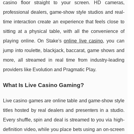
casino floor straight to your screen. HD cameras,
professional dealers, game-show style studios and real-
time interaction create an experience that feels close to
sitting at a physical table, with all the convenience of
playing online. On Stake's
online live casino
, you can
jump into roulette, blackjack, baccarat, game shows and
more, all streamed in real time from industry-leading
providers like Evolution and Pragmatic Play.
What Is Live Casino Gaming?
Live casino games are online table and game-show style
titles hosted by real dealers and presenters in a studio.
Every shuffle, spin and deal is streamed to you via high-
definition video, while you place bets using an on-screen