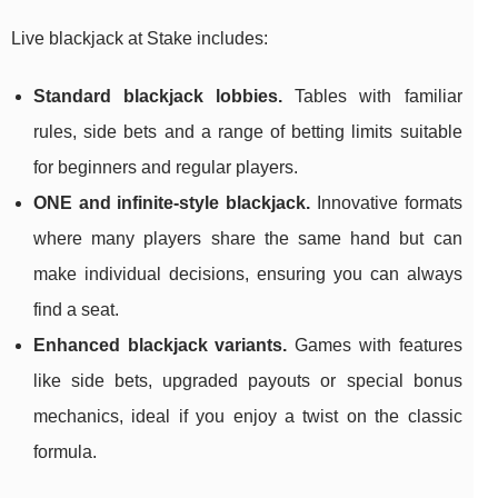
Live blackjack at Stake includes:
Standard blackjack lobbies.
Tables with familiar
rules, side bets and a range of betting limits suitable
for beginners and regular players.
ONE and infinite-style blackjack.
Innovative formats
where many players share the same hand but can
make individual decisions, ensuring you can always
find a seat.
Enhanced blackjack variants.
Games with features
like side bets, upgraded payouts or special bonus
mechanics, ideal if you enjoy a twist on the classic
formula.