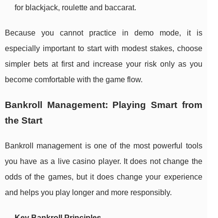
for blackjack, roulette and baccarat.
Because you cannot practice in demo mode, it is
especially important to start with modest stakes, choose
simpler bets at first and increase your risk only as you
become comfortable with the game flow.
Bankroll Management: Playing Smart from
the Start
Bankroll management is one of the most powerful tools
you have as a live casino player. It does not change the
odds of the games, but it does change your experience
and helps you play longer and more responsibly.
Key Bankroll Principles