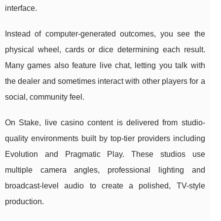
interface.
Instead of computer-generated outcomes, you see the
physical wheel, cards or dice determining each result.
Many games also feature live chat, letting you talk with
the dealer and sometimes interact with other players for a
social, community feel.
On Stake, live casino content is delivered from studio-
quality environments built by top-tier providers including
Evolution and Pragmatic Play. These studios use
multiple camera angles, professional lighting and
broadcast-level audio to create a polished, TV-style
production.