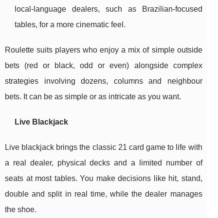
local-language dealers, such as Brazilian-focused
tables, for a more cinematic feel.
Roulette suits players who enjoy a mix of simple outside
bets (red or black, odd or even) alongside complex
strategies involving dozens, columns and neighbour
bets. It can be as simple or as intricate as you want.
Live Blackjack
Live blackjack brings the classic 21 card game to life with
a real dealer, physical decks and a limited number of
seats at most tables. You make decisions like hit, stand,
double and split in real time, while the dealer manages
the shoe.