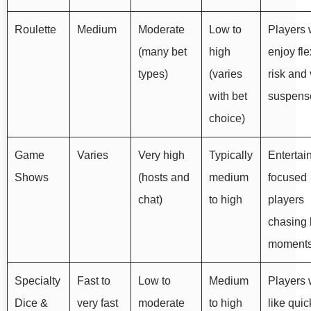
Roulette
Medium
Moderate
Low to
Players
(many bet
high
enjoy fle
types)
(varies
risk and 
with bet
suspens
choice)
Game
Varies
Very high
Typically
Entertai
Shows
(hosts and
medium
focused
chat)
to high
players
chasing 
moment
Specialty
Fast to
Low to
Medium
Players
Dice &
very fast
moderate
to high
like quic