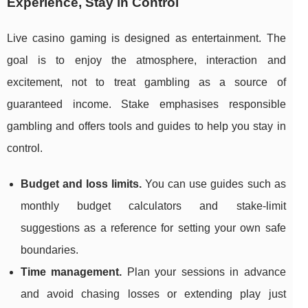
Experience, Stay in Control
Live casino gaming is designed as entertainment. The
goal is to enjoy the atmosphere, interaction and
excitement, not to treat gambling as a source of
guaranteed income. Stake emphasises responsible
gambling and offers tools and guides to help you stay in
control.
Budget and loss limits.
You can use guides such as
monthly budget calculators and stake-limit
suggestions as a reference for setting your own safe
boundaries.
Time management.
Plan your sessions in advance
and avoid chasing losses or extending play just