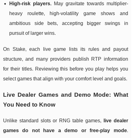
High-risk players.
May gravitate towards multiplier-
heavy roulette, high-volatility game shows and
ambitious side bets, accepting bigger swings in
pursuit of larger wins.
On Stake, each live game lists its rules and payout
structure, and many providers publish RTP information
for their titles. Reviewing this before you play helps you
select games that align with your comfort level and goals.
Live Dealer Games and Demo Mode: What
You Need to Know
Unlike standard slots or RNG table games,
live dealer
games do not have a demo or free-play mode
.