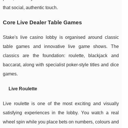
that social, authentic touch.
Core Live Dealer Table Games
Stake's live casino lobby is organised around classic
table games and innovative live game shows. The
classics are the foundation: roulette, blackjack and
baccarat, along with specialist poker-style titles and dice
games.
Live Roulette
Live roulette is one of the most exciting and visually
satisfying experiences in the lobby. You watch a real
wheel spin while you place bets on numbers, colours and