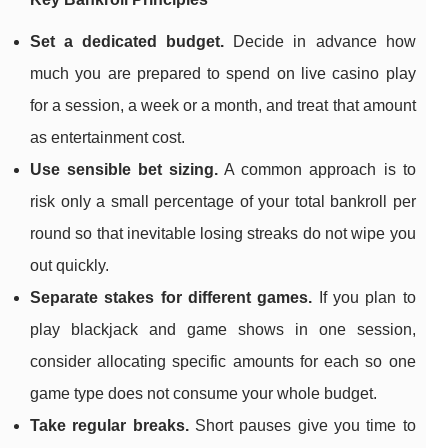
Set a dedicated budget.
Decide in advance how
much you are prepared to spend on live casino play
for a session, a week or a month, and treat that amount
as entertainment cost.
Use sensible bet sizing.
A common approach is to
risk only a small percentage of your total bankroll per
round so that inevitable losing streaks do not wipe you
out quickly.
Separate stakes for different games.
If you plan to
play blackjack and game shows in one session,
consider allocating specific amounts for each so one
game type does not consume your whole budget.
Take regular breaks.
Short pauses give you time to