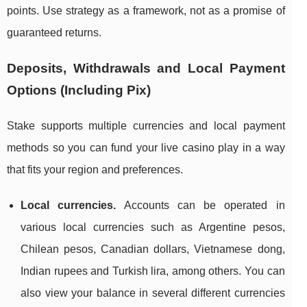
points. Use strategy as a framework, not as a promise of
guaranteed returns.
Deposits, Withdrawals and Local Payment
Options (Including Pix)
Stake supports multiple currencies and local payment
methods so you can fund your live casino play in a way
that fits your region and preferences.
Local currencies.
Accounts can be operated in
various local currencies such as Argentine pesos,
Chilean pesos, Canadian dollars, Vietnamese dong,
Indian rupees and Turkish lira, among others. You can
also view your balance in several different currencies