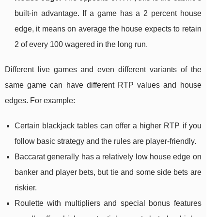
built-in advantage. If a game has a 2 percent house
edge, it means on average the house expects to retain
2 of every 100 wagered in the long run.
Different live games and even different variants of the
same game can have different RTP values and house
edges. For example:
Certain blackjack tables can offer a higher RTP if you
follow basic strategy and the rules are player-friendly.
Baccarat generally has a relatively low house edge on
banker and player bets, but tie and some side bets are
riskier.
Roulette with multipliers and special bonus features