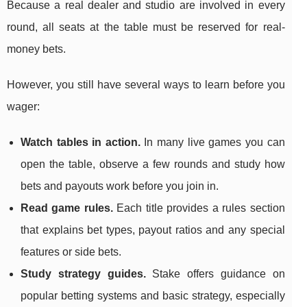
Because a real dealer and studio are involved in every
round, all seats at the table must be reserved for real-
money bets.
However, you still have several ways to learn before you
wager:
Watch tables in action.
In many live games you can
open the table, observe a few rounds and study how
bets and payouts work before you join in.
Read game rules.
Each title provides a rules section
that explains bet types, payout ratios and any special
features or side bets.
Study strategy guides.
Stake offers guidance on
popular betting systems and basic strategy, especially