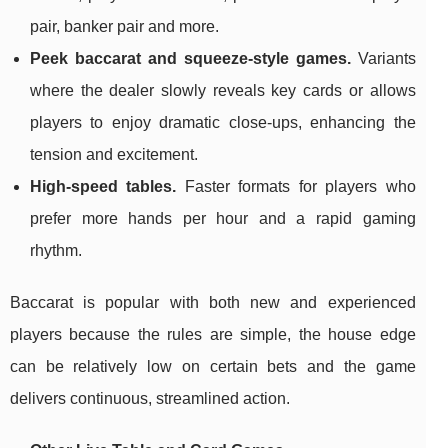
pair, banker pair and more.
Peek baccarat and squeeze-style games.
Variants
where the dealer slowly reveals key cards or allows
players to enjoy dramatic close-ups, enhancing the
tension and excitement.
High-speed tables.
Faster formats for players who
prefer more hands per hour and a rapid gaming
rhythm.
Baccarat is popular with both new and experienced
players because the rules are simple, the house edge
can be relatively low on certain bets and the game
delivers continuous, streamlined action.