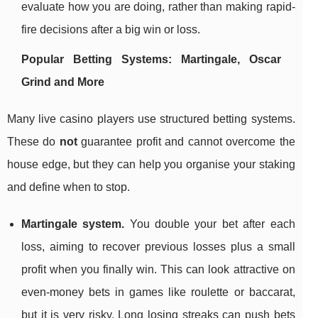
evaluate how you are doing, rather than making rapid-
fire decisions after a big win or loss.
Popular Betting Systems: Martingale, Oscar
Grind and More
Many live casino players use structured betting systems.
These do
not
guarantee profit and cannot overcome the
house edge, but they can help you organise your staking
and define when to stop.
Martingale system.
You double your bet after each
loss, aiming to recover previous losses plus a small
profit when you finally win. This can look attractive on
even-money bets in games like roulette or baccarat,
but it is very risky. Long losing streaks can push bets