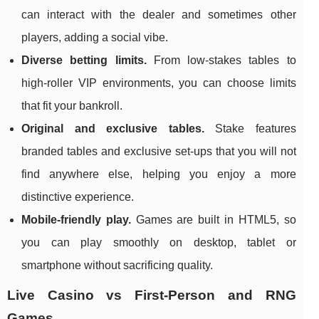
can interact with the dealer and sometimes other
players, adding a social vibe.
Diverse betting limits.
From low-stakes tables to
high-roller VIP environments, you can choose limits
that fit your bankroll.
Original and exclusive tables.
Stake features
branded tables and exclusive set-ups that you will not
find anywhere else, helping you enjoy a more
distinctive experience.
Mobile-friendly play.
Games are built in HTML5, so
you can play smoothly on desktop, tablet or
smartphone without sacrificing quality.
Live Casino vs First-Person and RNG
Games