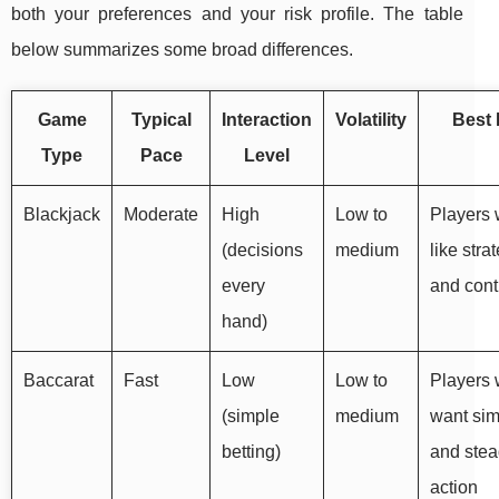
both your preferences and your risk profile. The table
below summarizes some broad differences.
Game
Typical
Interaction
Volatility
Best 
Type
Pace
Level
Blackjack
Moderate
High
Low to
Players
(decisions
medium
like stra
every
and cont
hand)
Baccarat
Fast
Low
Low to
Players
(simple
medium
want sim
betting)
and ste
action