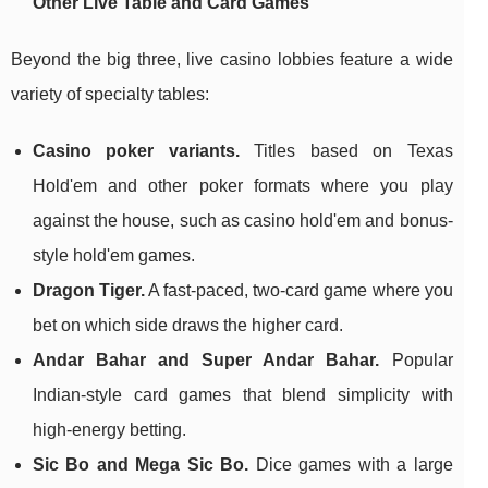
Other Live Table and Card Games
Beyond the big three, live casino lobbies feature a wide
variety of specialty tables:
Casino poker variants.
Titles based on Texas
Hold'em and other poker formats where you play
against the house, such as casino hold'em and bonus-
style hold'em games.
Dragon Tiger.
A fast-paced, two-card game where you
bet on which side draws the higher card.
Andar Bahar and Super Andar Bahar.
Popular
Indian-style card games that blend simplicity with
high-energy betting.
Sic Bo and Mega Sic Bo.
Dice games with a large