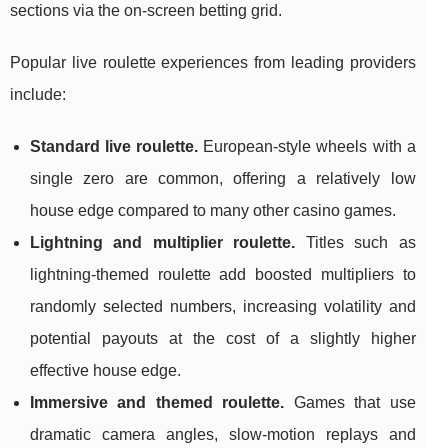
sections via the on-screen betting grid.
Popular live roulette experiences from leading providers
include:
Standard live roulette.
European-style wheels with a
single zero are common, offering a relatively low
house edge compared to many other casino games.
Lightning and multiplier roulette.
Titles such as
lightning-themed roulette add boosted multipliers to
randomly selected numbers, increasing volatility and
potential payouts at the cost of a slightly higher
effective house edge.
Immersive and themed roulette.
Games that use
dramatic camera angles, slow-motion replays and