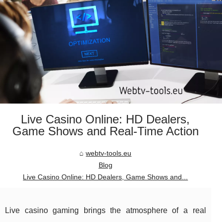
Live Casino Online: HD Dealers,
Game Shows and Real-Time Action
webtv-tools.eu
Blog
Live Casino Online: HD Dealers, Game Shows and...
Live casino gaming brings the atmosphere of a real