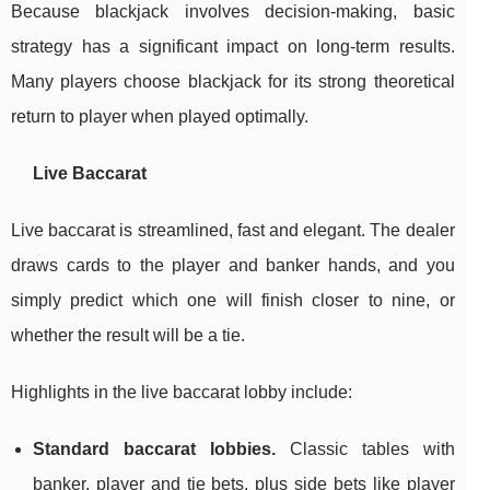
Because blackjack involves decision-making, basic
strategy has a significant impact on long-term results.
Many players choose blackjack for its strong theoretical
return to player when played optimally.
Live Baccarat
Live baccarat is streamlined, fast and elegant. The dealer
draws cards to the player and banker hands, and you
simply predict which one will finish closer to nine, or
whether the result will be a tie.
Highlights in the live baccarat lobby include:
Standard baccarat lobbies.
Classic tables with
banker, player and tie bets, plus side bets like player