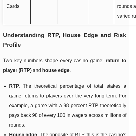
Cards
rounds 
varied r
Understanding RTP, House Edge and Risk
Profile
Two key numbers shape every casino game:
return to
player (RTP)
and
house edge
.
RTP.
The theoretical percentage of total stakes a
game returns to players over the very long term. For
example, a game with a 98 percent RTP theoretically
pays back 98 of every 100 in wagers across millions of
rounds.
House edge.
The opposite of RTP, this is the casino's