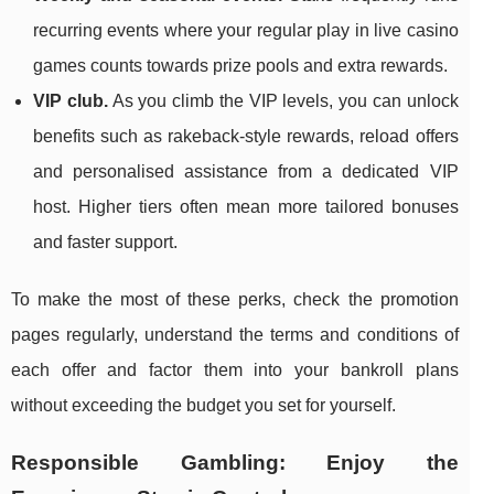
recurring events where your regular play in live casino
games counts towards prize pools and extra rewards.
VIP club.
As you climb the VIP levels, you can unlock
benefits such as rakeback-style rewards, reload offers
and personalised assistance from a dedicated VIP
host. Higher tiers often mean more tailored bonuses
and faster support.
To make the most of these perks, check the promotion
pages regularly, understand the terms and conditions of
each offer and factor them into your bankroll plans
without exceeding the budget you set for yourself.
Responsible Gambling: Enjoy the