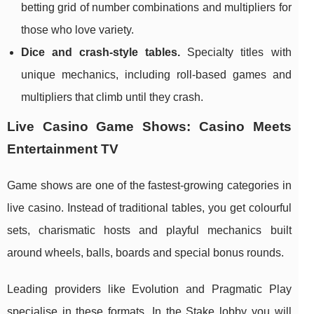
betting grid of number combinations and multipliers for
those who love variety.
Dice and crash-style tables.
Specialty titles with
unique mechanics, including roll-based games and
multipliers that climb until they crash.
Live Casino Game Shows: Casino Meets
Entertainment TV
Game shows are one of the fastest-growing categories in
live casino. Instead of traditional tables, you get colourful
sets, charismatic hosts and playful mechanics built
around wheels, balls, boards and special bonus rounds.
Leading providers like Evolution and Pragmatic Play
specialise in these formats. In the Stake lobby you will