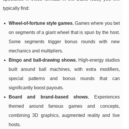
typically find:
Wheel-of-fortune style games.
Games where you bet
on segments of a giant wheel that is spun by the host.
Some segments trigger bonus rounds with new
mechanics and multipliers.
Bingo and ball-drawing shows.
High-energy studios
built around ball machines, with extra modifiers,
special patterns and bonus rounds that can
significantly boost payouts.
Board and brand-based shows.
Experiences
themed around famous games and concepts,
combining 3D graphics, augmented reality and live
hosts.