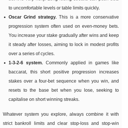
to uncomfortable levels or table limits quickly.
Oscar Grind strategy.
This is a more conservative
progression system often used on even-money bets.
You increase your stake gradually after wins and keep
it steady after losses, aiming to lock in modest profits
over a series of cycles.
1-3-2-6 system.
Commonly applied in games like
baccarat, this short positive progression increases
stakes over a four-bet sequence when you win, and
resets to the base bet when you lose, seeking to
capitalise on short winning streaks.
Whatever system you explore, always combine it with
strict bankroll limits and clear stop-loss and stop-win