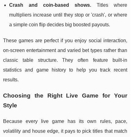
Crash and coin-based shows.
Titles where
multipliers increase until they stop or 'crash', or where
a simple coin flip decides big boosted payouts.
These games are perfect if you enjoy social interaction,
on-screen entertainment and varied bet types rather than
classic table structure. They often feature built-in
statistics and game history to help you track recent
results.
Choosing the Right Live Game for Your
Style
Because every live game has its own rules, pace,
volatility and house edge, it pays to pick titles that match