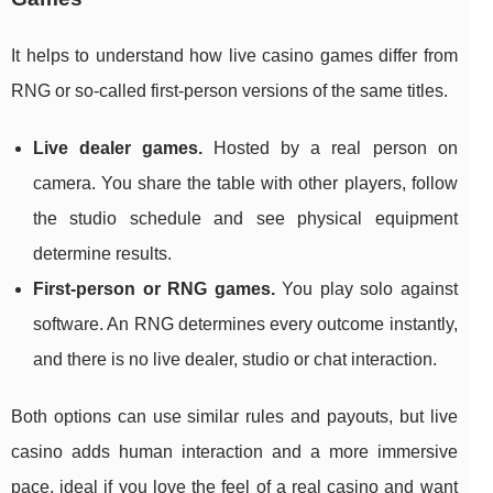
It helps to understand how live casino games differ from
RNG or so-called first-person versions of the same titles.
Live dealer games.
Hosted by a real person on
camera. You share the table with other players, follow
the studio schedule and see physical equipment
determine results.
First-person or RNG games.
You play solo against
software. An RNG determines every outcome instantly,
and there is no live dealer, studio or chat interaction.
Both options can use similar rules and payouts, but live
casino adds human interaction and a more immersive
pace, ideal if you love the feel of a real casino and want