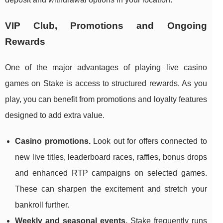
VIP Club, Promotions and Ongoing
Rewards
One of the major advantages of playing live casino
games on Stake is access to structured rewards. As you
play, you can benefit from promotions and loyalty features
designed to add extra value.
Casino promotions.
Look out for offers connected to
new live titles, leaderboard races, raffles, bonus drops
and enhanced RTP campaigns on selected games.
These can sharpen the excitement and stretch your
bankroll further.
Weekly and seasonal events.
Stake frequently runs